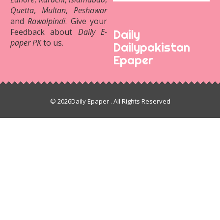
Quetta
,
Multan
,
Peshawar
and
Rawalpindi
. Give your
Feedback about
Daily E-
Daily
paper PK
to us.
Dailypakistan
Epaper
© 2026
Daily Epaper
. All Rights Reserved