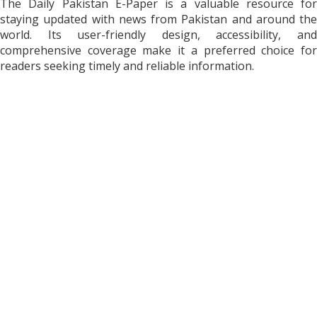
The Daily Pakistan E-Paper is a valuable resource for
staying updated with news from Pakistan and around the
world. Its user-friendly design, accessibility, and
comprehensive coverage make it a preferred choice for
readers seeking timely and reliable information.