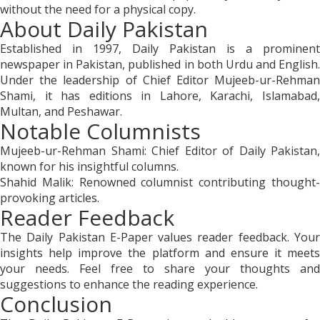
without the need for a physical copy.
About Daily Pakistan
Established in 1997, Daily Pakistan is a prominent
newspaper in Pakistan, published in both Urdu and English.
Under the leadership of Chief Editor Mujeeb-ur-Rehman
Shami, it has editions in Lahore, Karachi, Islamabad,
Multan, and Peshawar.
Notable Columnists
Mujeeb-ur-Rehman Shami: Chief Editor of Daily Pakistan,
known for his insightful columns.
Shahid Malik: Renowned columnist contributing thought-
provoking articles.
Reader Feedback
The Daily Pakistan E-Paper values reader feedback. Your
insights help improve the platform and ensure it meets
your needs. Feel free to share your thoughts and
suggestions to enhance the reading experience.
Conclusion