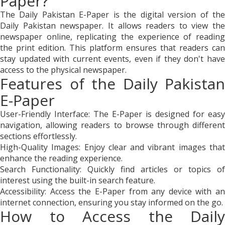
Paper?
The Daily Pakistan E-Paper is the digital version of the
Daily Pakistan newspaper. It allows readers to view the
newspaper online, replicating the experience of reading
the print edition. This platform ensures that readers can
stay updated with current events, even if they don't have
access to the physical newspaper.
Features of the Daily Pakistan
E-Paper
User-Friendly Interface: The E-Paper is designed for easy
navigation, allowing readers to browse through different
sections effortlessly.
High-Quality Images: Enjoy clear and vibrant images that
enhance the reading experience.
Search Functionality: Quickly find articles or topics of
interest using the built-in search feature.
Accessibility: Access the E-Paper from any device with an
internet connection, ensuring you stay informed on the go.
How to Access the Daily