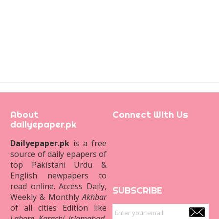
About
Connect With Us
dailyepaper.pk
Dailyepaper.pk
is a free
source of daily epapers of
top Pakistani Urdu &
English newpapers to
read online. Access Daily,
SUBSCRIBE
Weekly & Monthly
Akhbar
of all cities Edition like
Lahore
,
Karachi
,
Islamabad
,