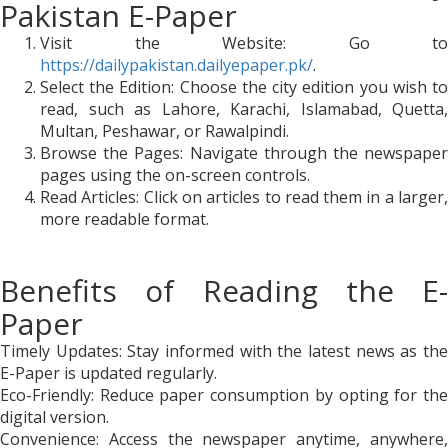
Pakistan E-Paper
Visit the Website: Go to
https://dailypakistan.dailyepaper.pk/
.
Select the Edition: Choose the city edition you wish to
read, such as Lahore, Karachi, Islamabad, Quetta,
Multan, Peshawar, or Rawalpindi.
Browse the Pages: Navigate through the newspaper
pages using the on-screen controls.
Read Articles: Click on articles to read them in a larger,
more readable format.
Benefits of Reading the E-
Paper
Timely Updates: Stay informed with the latest news as the
E-Paper is updated regularly.
Eco-Friendly: Reduce paper consumption by opting for the
digital version.
Convenience: Access the newspaper anytime, anywhere,