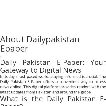
About Dailypakistan
Epaper
:
Daily Pakistan E-Paper: Your
Gateway to Digital News
In today's fast-paced world, staying informed is crucial. The
Daily Pakistan E-Paper offers a convenient way to access
news online. This digital platform provides readers with the
latest updates from Pakistan and around the globe.
What is the Daily Pakistan E-