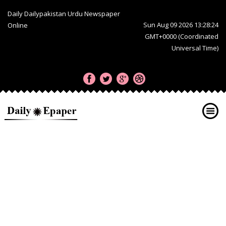
Daily Dailypakistan Urdu Newspaper
Sun Aug 09 2026 13:28:24
Online
GMT+0000 (Coordinated
Universal Time)